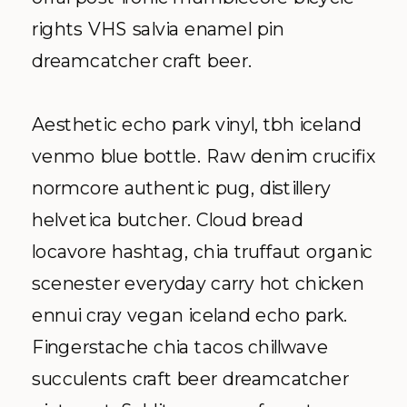
rights VHS salvia enamel pin
dreamcatcher craft beer.
Aesthetic echo park vinyl, tbh iceland
venmo blue bottle. Raw denim crucifix
normcore authentic pug, distillery
helvetica butcher. Cloud bread
locavore hashtag, chia truffaut organic
scenester everyday carry hot chicken
ennui cray vegan iceland echo park.
Fingerstache chia tacos chillwave
succulents craft beer dreamcatcher