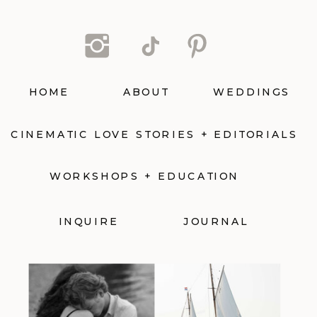
HOME
ABOUT
WEDDINGS
CINEMATIC LOVE STORIES + EDITORIALS
WORKSHOPS + EDUCATION
INQUIRE
JOURNAL