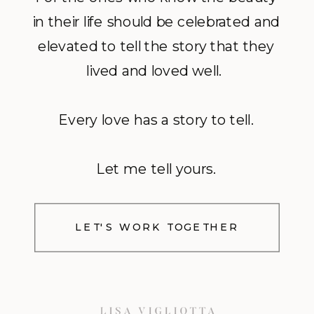
in their life should be celebrated and
elevated to tell the story that they
lived and loved well.
Every love has a story to tell.
Let me tell yours.
LET'S WORK TOGETHER