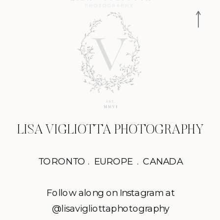
LISA VIGLIOTTA PHOTOGRAPHY
TORONTO . EUROPE . CANADA
Follow along on Instagram at
@lisavigliottaphotography