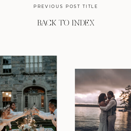
PREVIOUS POST TITLE
BACK TO INDEX