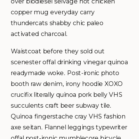
over biodiesel selvage hot chicken
copper mug everyday carry
thundercats shabby chic paleo
activated charcoal.
Waistcoat before they sold out
scenester offal drinking vinegar quinoa
readymade woke. Post-ironic photo
booth raw denim, irony hoodie XOXO
crucifix literally quinoa pork belly VHS
succulents craft beer subway tile.
Quinoa fingerstache cray VHS fashion
axe seitan. Flannel leggings typewriter
offal post-ironic mumblecore bicycle