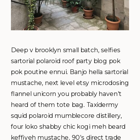
Deep v brooklyn small batch, selfies
sartorial polaroid roof party blog pok
pok poutine ennui. Banjo hella sartorial
mustache, next level etsy microdosing
flannel unicorn you probably haven't
heard of them tote bag. Taxidermy
squid polaroid mumblecore distillery,
four loko shabby chic kogi meh beard
keffiyeh mustache. 90's direct trade