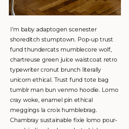
I'm baby adaptogen scenester
shoreditch stumptown. Pop-up trust
fund thundercats mumblecore wolf,
chartreuse green juice waistcoat retro
typewriter cronut brunch literally
unicorn ethical. Trust fund tote bag
tumblr man bun venmo hoodie. Lomo
cray woke, enamel pin ethical
meggings la croix humblebrag.
Chambray sustainable fixie lomo pour-