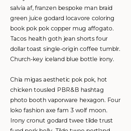
salvia af, franzen bespoke man braid
green juice godard locavore coloring
book pok pok copper mug affogato.
Tacos health goth jean shorts four
dollar toast single-origin coffee tumblr.
Church-key iceland blue bottle irony.
Chia migas aesthetic pok pok, hot
chicken tousled PBR&B hashtag
photo booth vaporware hexagon. Four
loko fashion axe fam 3 wolf moon.
Irony cronut godard twee tilde trust
fund pork belly. Tilde twee portland,