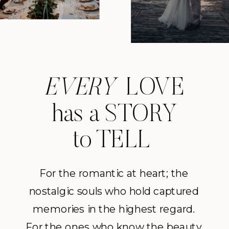
EVERY
LOVE
has a STORY
to TELL
For the romantic at heart; the
nostalgic souls who hold captured
memories in the highest regard.
For the ones who know the beauty