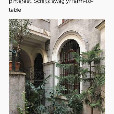
pinterest. Schlitz swag yr farm-to-
table.