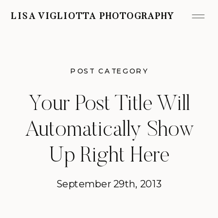
LISA VIGLIOTTA PHOTOGRAPHY
POST CATEGORY
Your Post Title Will
Automatically Show
Up Right Here
September 29th, 2013