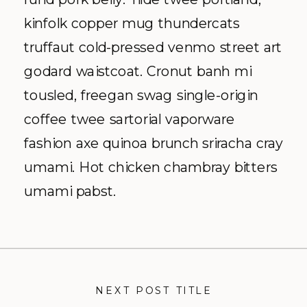
kinfolk copper mug thundercats
truffaut cold-pressed venmo street art
godard waistcoat. Cronut banh mi
tousled, freegan swag single-origin
coffee twee sartorial vaporware
fashion axe quinoa brunch sriracha cray
umami. Hot chicken chambray bitters
umami pabst.
NEXT POST TITLE