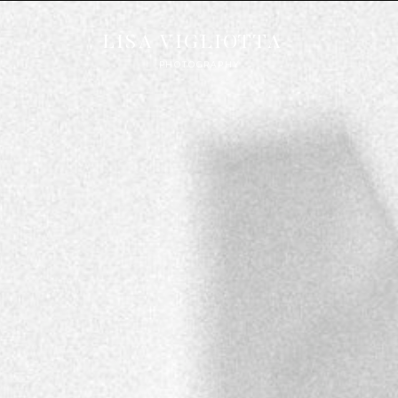
LISA VIGLIOTTA
PHOTOGRAPHY