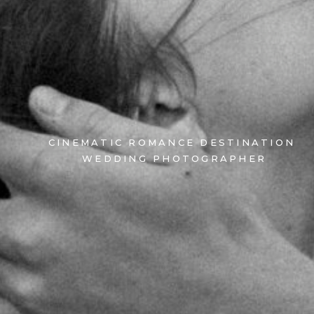
CINEMATIC ROMANCE DESTINATION
WEDDING PHOTOGRAPHER