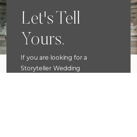
Let's Tell
Yours.
If you are looking for a
Storyteller Wedding
Photographer that has a heart
for romance, a keen eye for
detail, and who will love every
moment with you...then I am
the artist to capture your
wedding. Your wedding portraits