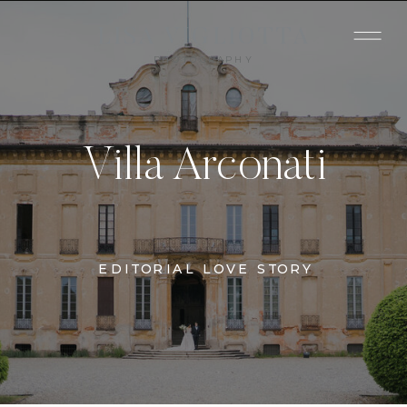
LISA VIGLIOTTA
PHOTOGRAPHY
Villa Arconati
EDITORIAL LOVE STORY