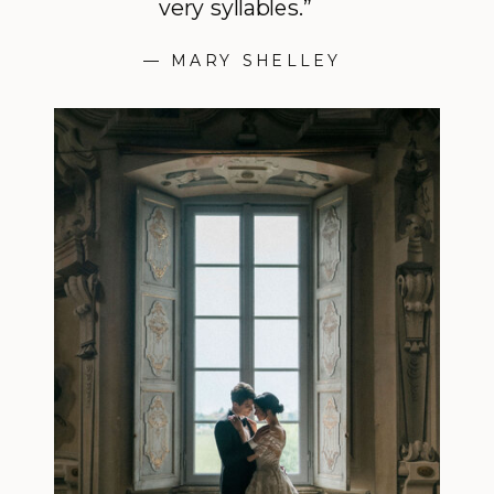
very syllables.”
— MARY SHELLEY