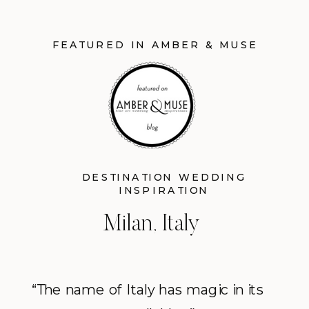
FEATURED IN AMBER & MUSE
DESTINATION WEDDING
INSPIRATION
Milan, Italy
“The name of Italy has magic in its