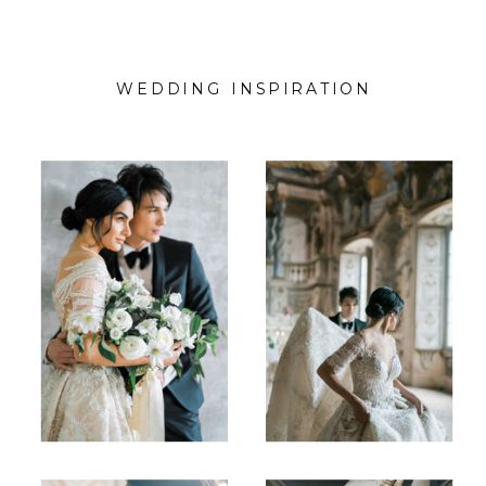
WEDDING INSPIRATION