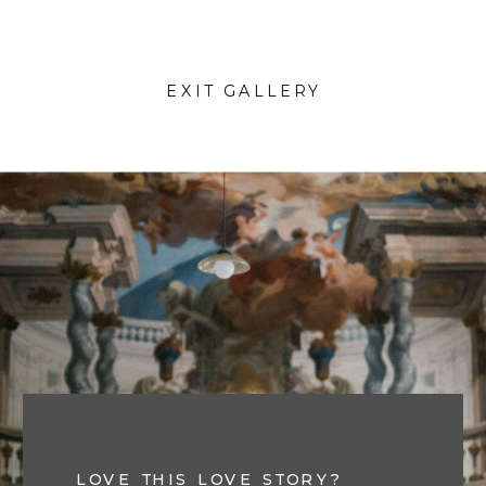
EXIT GALLERY
LOVE THIS LOVE STORY?